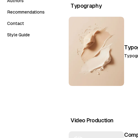
Authors
Carousel
Typography
Recommendations
Grid Horizontal
Contact
Style Guide
Typog
Typog
Video Production
Compl