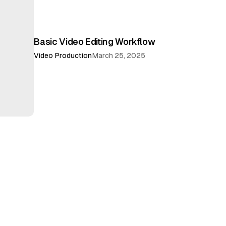
Basic Video Editing Workflow
Video Production
March 25, 2025