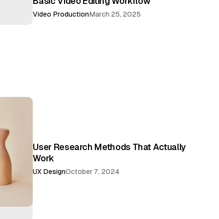
Basic Video Editing Workflow
Video Production
March 25, 2025
User Research Methods That Actually
Work
UX Design
October 7, 2024