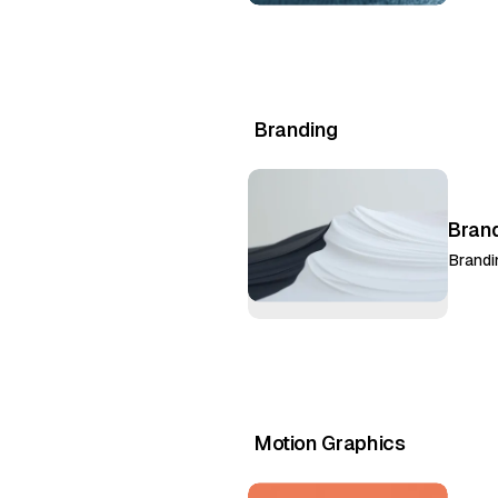
Branding
Bran
Brandi
Motion Graphics