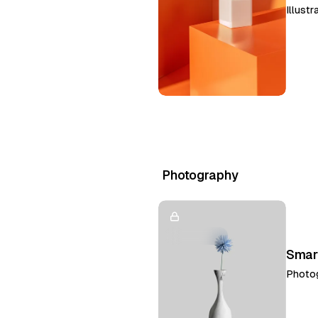
Illustr
Photography
Smar
Photo