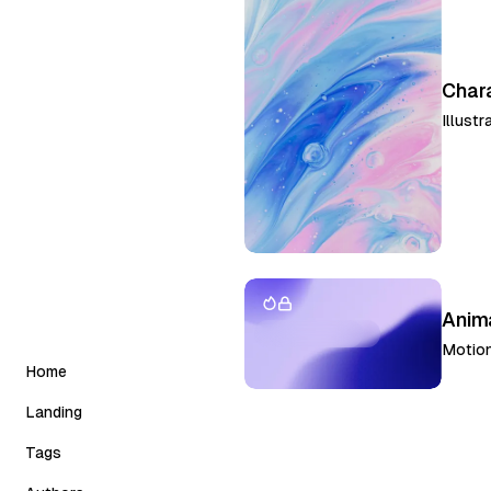
Char
Illustr
Anima
Motion
Home
Landing
Classic
Tags
Slider