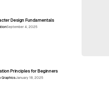
acter Design Fundamentals
ation
September 4, 2025
tion Principles for Beginners
 Graphics
January 18, 2025