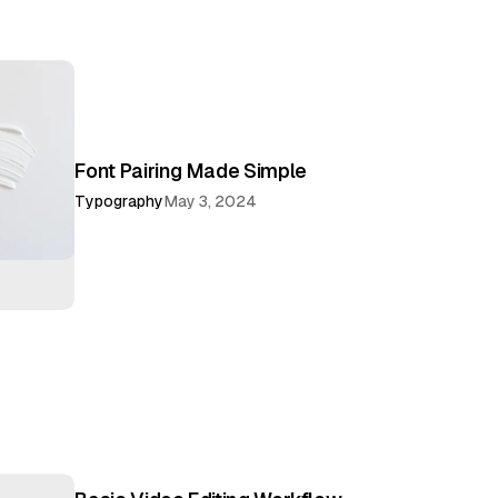
Font Pairing Made Simple
Typography
May 3, 2024