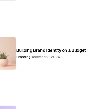
Building Brand Identity on a Budget
Branding
December 3, 2024