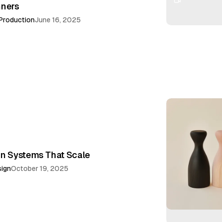
nners
Production
June 16, 2025
gn Systems That Scale
ign
October 19, 2025