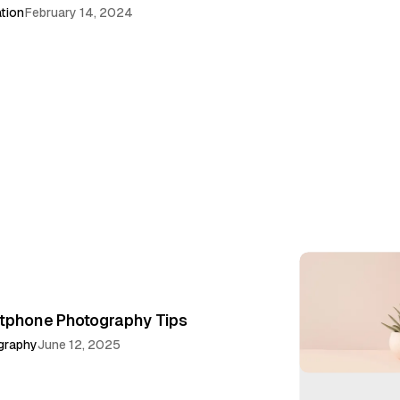
ation
February 14, 2024
tphone Photography Tips
graphy
June 12, 2025