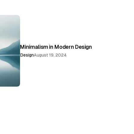
Minimalism in Modern Design
Design
August 19, 2024