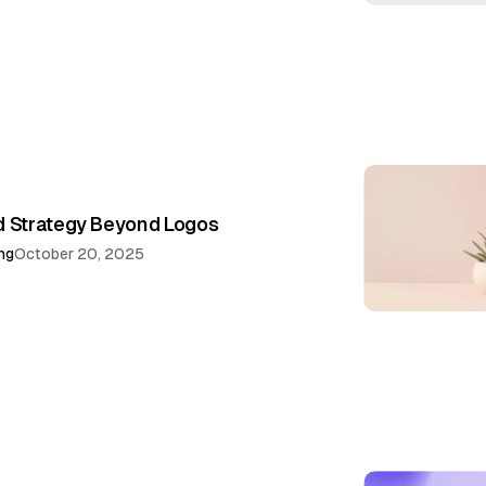
d Strategy Beyond Logos
ng
October 20, 2025