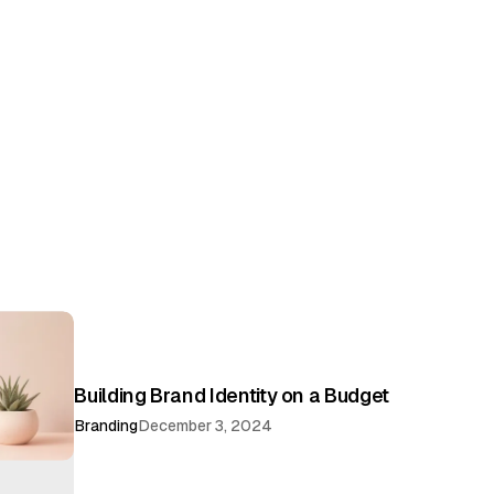
Building Brand Identity on a Budget
Branding
December 3, 2024