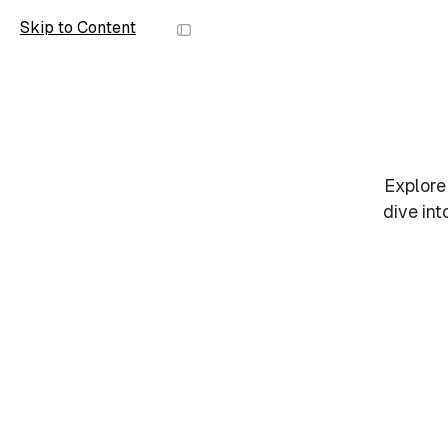
Skip to Content
Scope
Explore
dive int