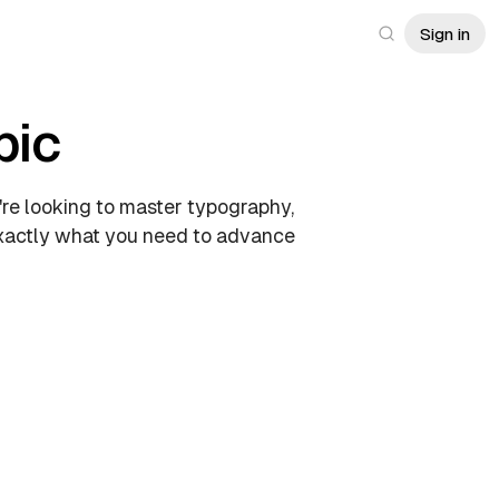
Sign in
pic
're looking to master typography,
 exactly what you need to advance