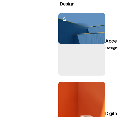
Design
Acces
Desig
Digita