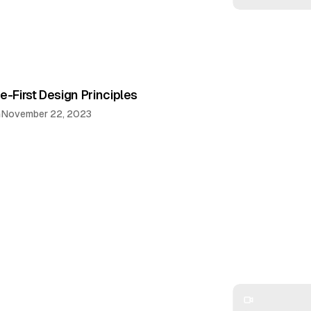
e-First Design Principles
n
November 22, 2023