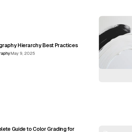
raphy Hierarchy Best Practices
raphy
May 9, 2025
ete Guide to Color Grading for