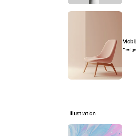
Mobil
Desig
Illustration