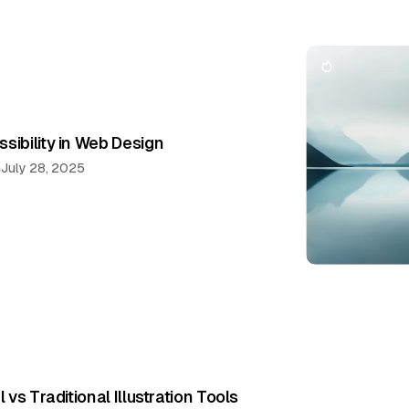
sibility in Web Design
n
July 28, 2025
l vs Traditional Illustration Tools