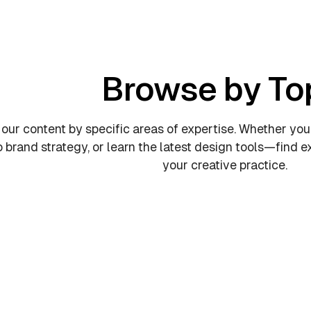
Browse by To
 our content by specific areas of expertise. Whether you
o brand strategy, or learn the latest design tools—find
your creative practice.