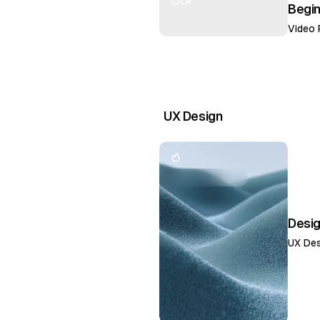
Begi
Video 
UX Design
Desi
UX Des