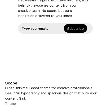
Get weekly insights, exclusive tutorials, and
behind-the-scenes content from our
creative team. No spam, just pure
inspiration delivered to your inbox.
Subscribe
Scope
Clean, minimal Ghost theme for creative professionals.
Beautiful typography and spacious design that puts your
content first.
Theme