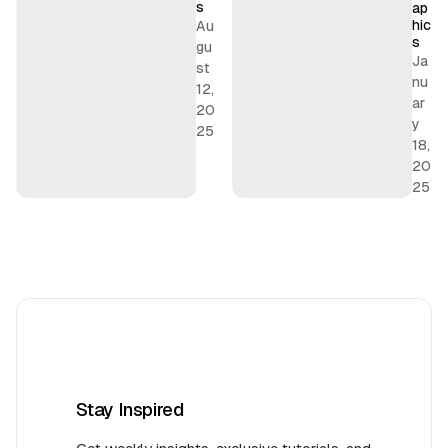
s
s
ap
hic
Au
s
gu
Ja
st
nu
12,
ar
20
y
25
18,
20
25
Stay Inspired