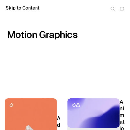
Skip to Content
Scope
Motion Graphics
P
A
o
ni
st
m
A
s
at
d
t
io