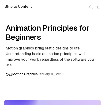
Skip to Content
Scope
Animation Principles for
Beginners
Motion graphics bring static designs to life.
Understanding basic animation principles will
improve your work regardless of the software you
use.
Motion Graphics
January 18, 2025