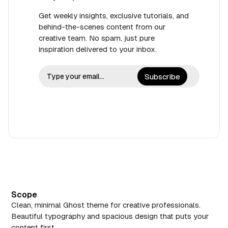
Get weekly insights, exclusive tutorials, and
behind-the-scenes content from our
creative team. No spam, just pure
inspiration delivered to your inbox.
Subscribe
Scope
Clean, minimal Ghost theme for creative professionals.
Beautiful typography and spacious design that puts your
content first.