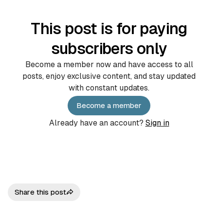
This post is for paying
subscribers only
Become a member now and have access to all
posts, enjoy exclusive content, and stay updated
with constant updates.
Become a member
Already have an account?
Sign in
Share this post