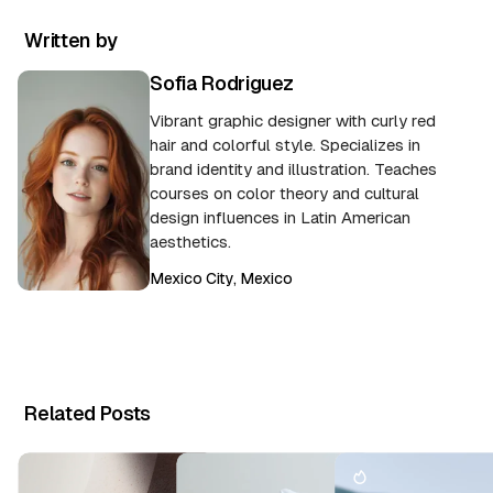
Written by
Sofia Rodriguez
Vibrant graphic designer with curly red
hair and colorful style. Specializes in
brand identity and illustration. Teaches
courses on color theory and cultural
design influences in Latin American
aesthetics.
Mexico City, Mexico
Related Posts
T
h