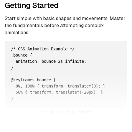
Getting Started
Start simple with basic shapes and movements. Master
the fundamentals before attempting complex
animations.
/* CSS Animation Example */

.bounce {

  animation: bounce 2s infinite;

}

@keyframes bounce {

  0%, 100% { transform: translateY(0); }

  50% { transform: translateY(-20px); }

}
Simple Bounce Animation