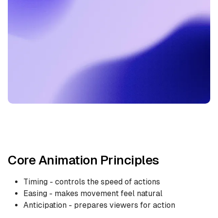
Core Animation Principles
Timing - controls the speed of actions
Easing - makes movement feel natural
Anticipation - prepares viewers for action