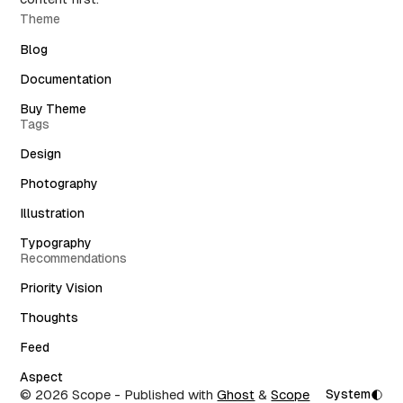
Theme
Blog
Documentation
Buy Theme
Tags
Design
Photography
Illustration
Typography
Recommendations
Priority Vision
Thoughts
Feed
Aspect
© 2026 Scope
- Published with
Ghost
&
Scope
System