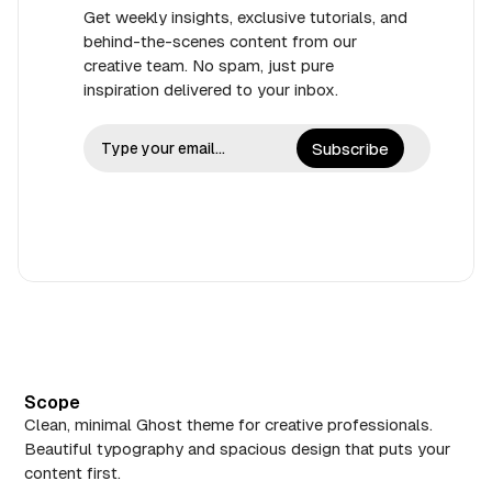
Get weekly insights, exclusive tutorials, and
behind-the-scenes content from our
creative team. No spam, just pure
inspiration delivered to your inbox.
Subscribe
Scope
Clean, minimal Ghost theme for creative professionals.
Beautiful typography and spacious design that puts your
content first.