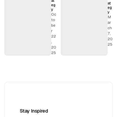
at
t
at
eg
e
eg
y
y
g
Oc
M
y
to
ar
be
ch
r
7,
22
20
,
25
20
25
Stay Inspired