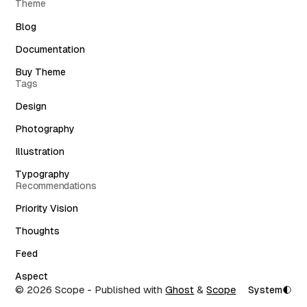
Theme
Blog
Documentation
Buy Theme
Tags
Design
Photography
Illustration
Typography
Recommendations
Priority Vision
Thoughts
Feed
Aspect
© 2026 Scope
- Published with
Ghost
&
Scope
System