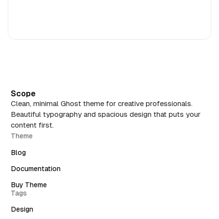
Scope
Clean, minimal Ghost theme for creative professionals.
Beautiful typography and spacious design that puts your
content first.
Theme
Blog
Documentation
Buy Theme
Tags
Design