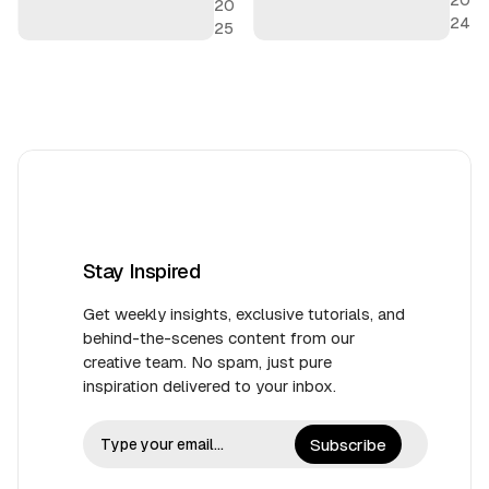
20
24
25
Stay Inspired
Get weekly insights, exclusive tutorials, and
behind-the-scenes content from our
creative team. No spam, just pure
inspiration delivered to your inbox.
Subscribe