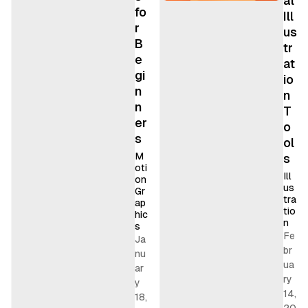
al
fo
Ill
r
us
B
tr
e
at
gi
io
n
n
n
T
er
o
s
ol
M
s
oti
Ill
on
us
Gr
tra
ap
tio
hic
n
s
Fe
Ja
br
nu
ua
ar
ry
y
14,
18,
20