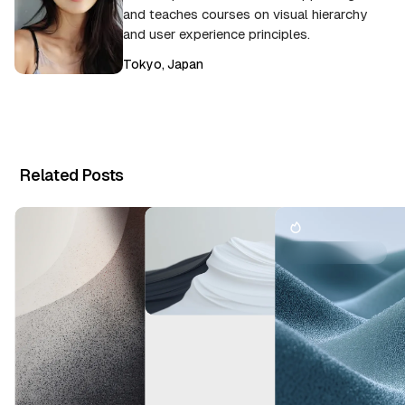
and teaches courses on visual hierarchy
and user experience principles.
Tokyo, Japan
Related Posts
T
h
e
C
r
B
e
r
a
a
ti
n
v
d
e