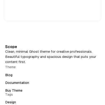
Scope
Clean, minimal Ghost theme for creative professionals.
Beautiful typography and spacious design that puts your
content first.
Theme
Blog
Documentation
Buy Theme
Tags
Design