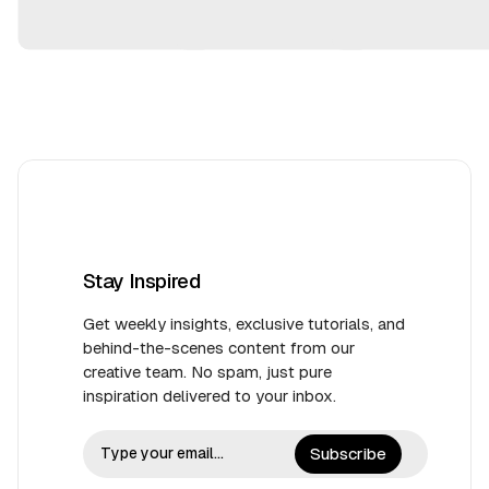
2
5
Stay Inspired
Get weekly insights, exclusive tutorials, and
behind-the-scenes content from our
creative team. No spam, just pure
inspiration delivered to your inbox.
Subscribe