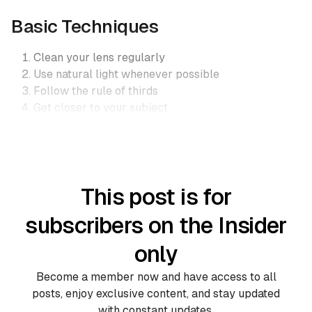
Basic Techniques
Clean your lens regularly
Use natural light whenever possible
Follow the rule of thirds
Get closer to your subject
This post is for
subscribers on the Insider
only
Become a member now and have access to all
posts, enjoy exclusive content, and stay updated
with constant updates.