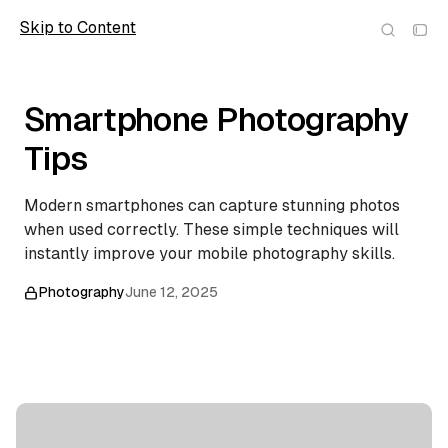
Skip to Content
Scope
Smartphone Photography
Tips
Modern smartphones can capture stunning photos
when used correctly. These simple techniques will
instantly improve your mobile photography skills.
Photography
June 12, 2025