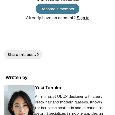
Become a member
Already have an account?
Sign in
Share this post
Written by
Yuki Tanaka
A minimalist UI/UX designer with sleek
black hair and modern glasses. Known
for her clean aesthetic and attention to
detail. Specializes in mobile app design