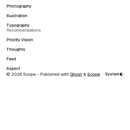
Photography
Illustration
Typography
Recommendations
Priority Vision
Thoughts
Feed
Aspect
© 2026 Scope
- Published with
Ghost
&
Scope
System