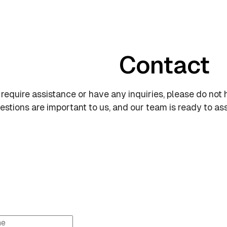
Contact
 require assistance or have any inquiries, please do not 
estions are important to us, and our team is ready to ass