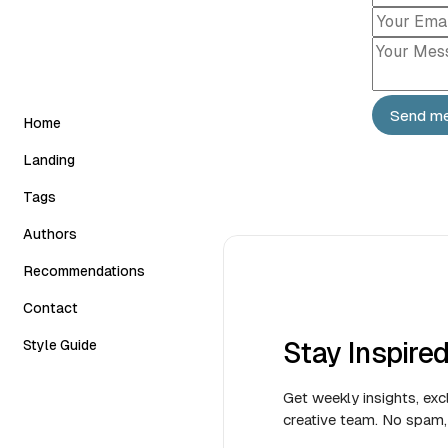
Send m
Home
Landing
Classic
Tags
Slider
Authors
Carousel
Recommendations
Grid Horizontal
Contact
Stay Inspire
Style Guide
Get weekly insights, exc
creative team. No spam, 