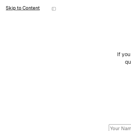
Skip to Content
Scope
If you
qu