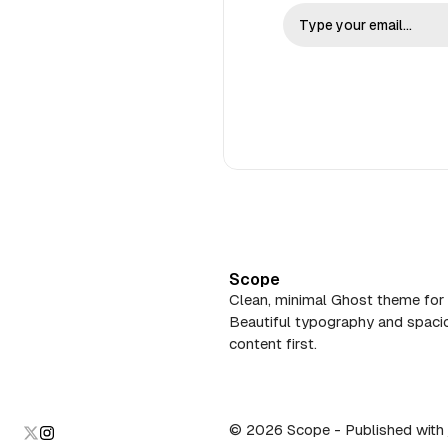
Scope
Clean, minimal Ghost theme for 
Beautiful typography and spacio
content first.
© 2026 Scope
- Published with