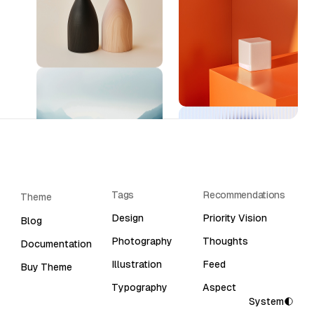
Tags
Recommendations
Theme
Design
Priority Vision
Blog
Photography
Thoughts
Documentation
Illustration
Feed
Buy Theme
Typography
Aspect
System