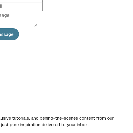
essage
d
lusive tutorials, and behind-the-scenes content from our
just pure inspiration delivered to your inbox.