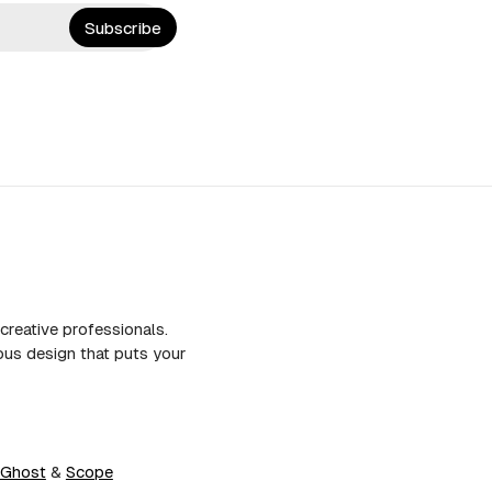
Subscribe
creative professionals.
us design that puts your
Ghost
&
Scope