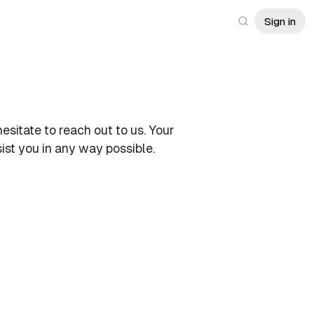
Sign in
hesitate to reach out to us. Your
ist you in any way possible.